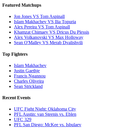
Featured Matchups
Jon Jones VS Tom Aspinall
Islam Makhachev VS Ilia Topuria
Alex Pereira VS Tom Aspinall
Khamzat Chimaev VS Dricus Du Plessis
Alex Volkanovski VS Max Holloway
Sean O'Malley VS Merab Dvalishvili
Top Fighters
Islam Makhachev
Justin Gaethje
Francis Ngannou
Charles Oliveira
Sean Strickland
Recent Events
UFC Fight Night: Oklahoma City
PFL Austin: van Steenis vs. Eblen
UFC 329
PFL San Diego: McKee vs. Isbulaev