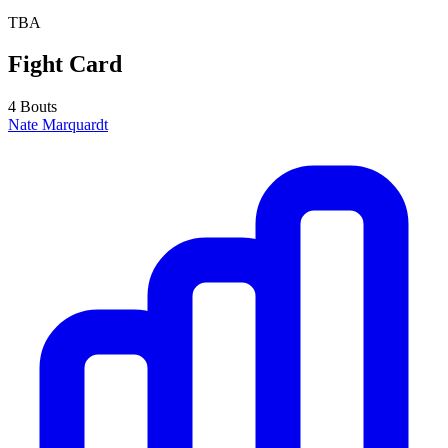
TBA
Fight Card
4 Bouts
Nate Marquardt