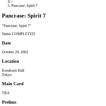
/
Pancrase: Spirit 7
Pancrase: Spirit 7
"Pancrase: Spirit 7"
Status
COMPLETED
Date
October 29, 2002
Location
Korakuen Hall
Tokyo
Main Card
TBA
Prelims