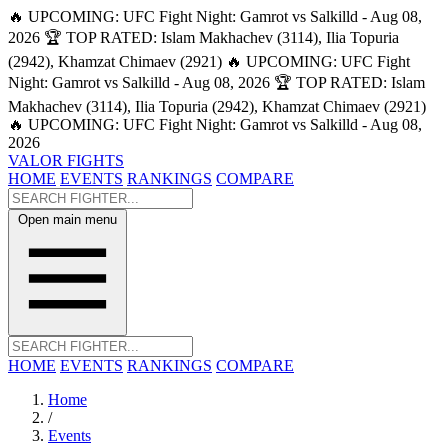
🔥 UPCOMING: UFC Fight Night: Gamrot vs Salkilld - Aug 08,
2026
🏆 TOP RATED: Islam Makhachev (3114), Ilia Topuria
(2942), Khamzat Chimaev (2921)
🔥 UPCOMING: UFC Fight
Night: Gamrot vs Salkilld - Aug 08, 2026
🏆 TOP RATED: Islam
Makhachev (3114), Ilia Topuria (2942), Khamzat Chimaev (2921)
🔥 UPCOMING: UFC Fight Night: Gamrot vs Salkilld - Aug 08,
2026
VALOR FIGHTS
HOME
EVENTS
RANKINGS
COMPARE
Open main menu
HOME
EVENTS
RANKINGS
COMPARE
Home
/
Events