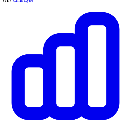
WIN
Chris Lytle