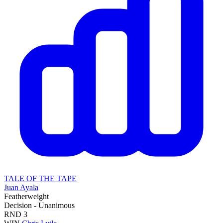
TALE OF THE TAPE
Juan Ayala
Featherweight
Decision - Unanimous
RND
3