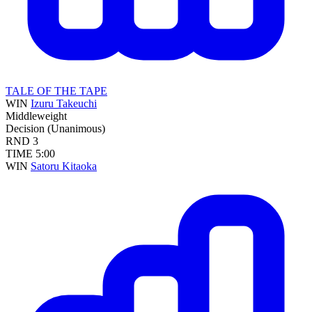
TALE OF THE TAPE
WIN
Izuru Takeuchi
Middleweight
Decision (Unanimous)
RND
3
TIME
5:00
WIN
Satoru Kitaoka