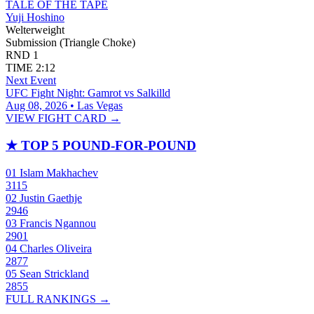
TALE OF THE TAPE
Yuji Hoshino
Welterweight
Submission (Triangle Choke)
RND
1
TIME
2:12
Next Event
UFC Fight Night: Gamrot vs Salkilld
Aug 08, 2026 • Las Vegas
VIEW FIGHT CARD →
★
TOP 5 POUND-FOR-POUND
01
Islam Makhachev
3115
02
Justin Gaethje
2946
03
Francis Ngannou
2901
04
Charles Oliveira
2877
05
Sean Strickland
2855
FULL RANKINGS →