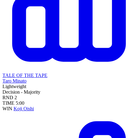
TALE OF THE TAPE
Taro Minato
Lightweight
Decision - Majority
RND
2
TIME
5:00
WIN
Koji Oishi