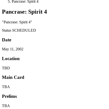
Pancrase: Spirit 4
Pancrase: Spirit 4
"Pancrase: Spirit 4"
Status
SCHEDULED
Date
May 11, 2002
Location
TBD
Main Card
TBA
Prelims
TBA