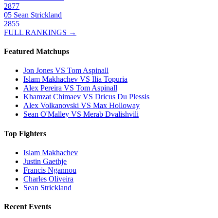
2877
05
Sean Strickland
2855
FULL RANKINGS →
Featured Matchups
Jon Jones VS Tom Aspinall
Islam Makhachev VS Ilia Topuria
Alex Pereira VS Tom Aspinall
Khamzat Chimaev VS Dricus Du Plessis
Alex Volkanovski VS Max Holloway
Sean O'Malley VS Merab Dvalishvili
Top Fighters
Islam Makhachev
Justin Gaethje
Francis Ngannou
Charles Oliveira
Sean Strickland
Recent Events