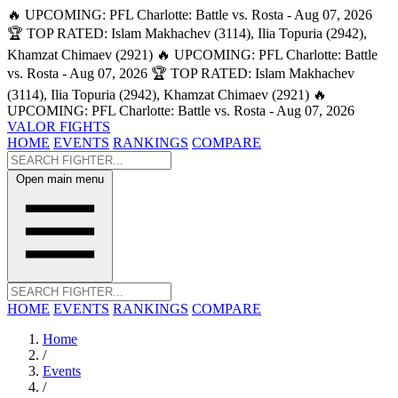
🔥 UPCOMING: PFL Charlotte: Battle vs. Rosta - Aug 07, 2026
🏆 TOP RATED: Islam Makhachev (3114), Ilia Topuria (2942),
Khamzat Chimaev (2921)
🔥 UPCOMING: PFL Charlotte: Battle
vs. Rosta - Aug 07, 2026
🏆 TOP RATED: Islam Makhachev
(3114), Ilia Topuria (2942), Khamzat Chimaev (2921)
🔥
UPCOMING: PFL Charlotte: Battle vs. Rosta - Aug 07, 2026
VALOR FIGHTS
HOME
EVENTS
RANKINGS
COMPARE
Open main menu
HOME
EVENTS
RANKINGS
COMPARE
Home
/
Events
/