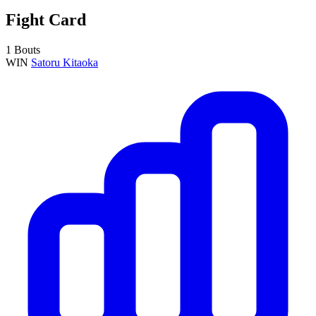
Fight Card
1 Bouts
WIN
Satoru Kitaoka