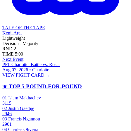
TALE OF THE TAPE
Kenji Arai
Lightweight
Decision - Majority
RND
2
TIME
5:00
Next Event
PFL Charlotte: Battle vs. Rosta
Aug 07, 2026 • Charlotte
VIEW FIGHT CARD →
★
TOP 5 POUND-FOR-POUND
01
Islam Makhachev
3115
02
Justin Gaethje
2946
03
Francis Ngannou
2901
04
Charles Oliveira