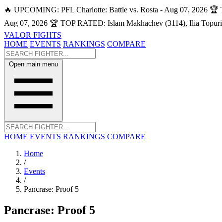
🔥 UPCOMING: PFL Charlotte: Battle vs. Rosta - Aug 07, 2026
🏆 
Aug 07, 2026
🏆 TOP RATED: Islam Makhachev (3114), Ilia Topuri
VALOR FIGHTS
HOME
EVENTS
RANKINGS
COMPARE
Open main menu
HOME
EVENTS
RANKINGS
COMPARE
Home
/
Events
/
Pancrase: Proof 5
Pancrase: Proof 5