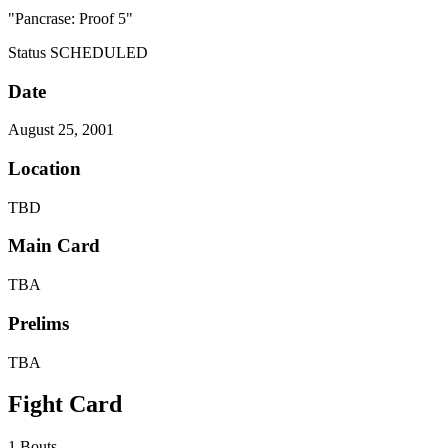
"Pancrase: Proof 5"
Status
SCHEDULED
Date
August 25, 2001
Location
TBD
Main Card
TBA
Prelims
TBA
Fight Card
1 Bouts