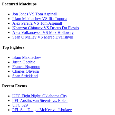
Featured Matchups
Jon Jones VS Tom Aspinall
Islam Makhachev VS Ilia Topuria
Alex Pereira VS Tom Aspinall
Khamzat Chimaev VS Dricus Du Plessis
Alex Volkanovski VS Max Holloway
Sean O'Malley VS Merab Dvalishvili
Top Fighters
Islam Makhachev
Justin Gaethje
Francis Ngannou
Charles Oliveira
Sean Strickland
Recent Events
UFC Fight Night: Oklahoma City
PFL Austin: van Steenis vs. Eblen
UFC 329
PFL San Diego: McKee vs. Isbulaev