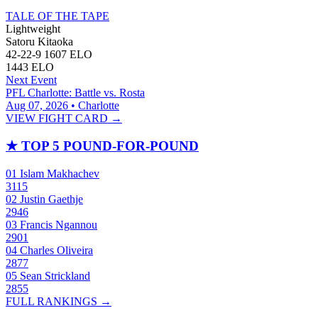
TALE OF THE TAPE
Lightweight
Satoru Kitaoka
42-22-9
1607
ELO
1443
ELO
Next Event
PFL Charlotte: Battle vs. Rosta
Aug 07, 2026 • Charlotte
VIEW FIGHT CARD →
★
TOP 5 POUND-FOR-POUND
01
Islam Makhachev
3115
02
Justin Gaethje
2946
03
Francis Ngannou
2901
04
Charles Oliveira
2877
05
Sean Strickland
2855
FULL RANKINGS →