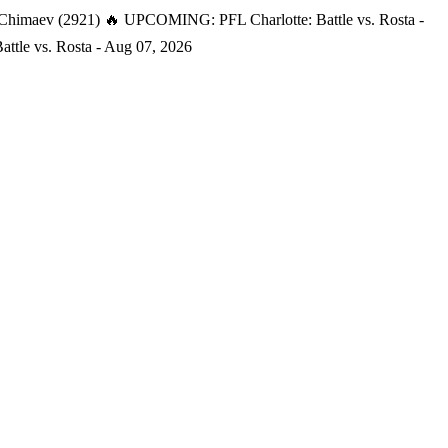
 Chimaev (2921)
🔥 UPCOMING: PFL Charlotte: Battle vs. Rosta -
tle vs. Rosta - Aug 07, 2026