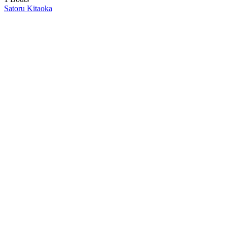
Satoru Kitaoka