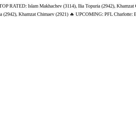
TOP RATED: Islam Makhachev (3114), Ilia Topuria (2942), Khamzat
a (2942), Khamzat Chimaev (2921)
🔥 UPCOMING: PFL Charlotte: Bat