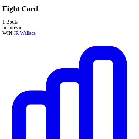
Fight Card
1 Bouts
unknown
WIN
JR Wallace