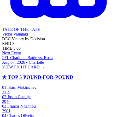
TALE OF THE TAPE
Victor Valimaki
DEC
Victory by Decision
RND
3
TIME
5:00
Next Event
PFL Charlotte: Battle vs. Rosta
Aug 07, 2026 • Charlotte
VIEW FIGHT CARD →
★
TOP 5 POUND-FOR-POUND
01
Islam Makhachev
3115
02
Justin Gaethje
2946
03
Francis Ngannou
2901
04
Charles Oliveira