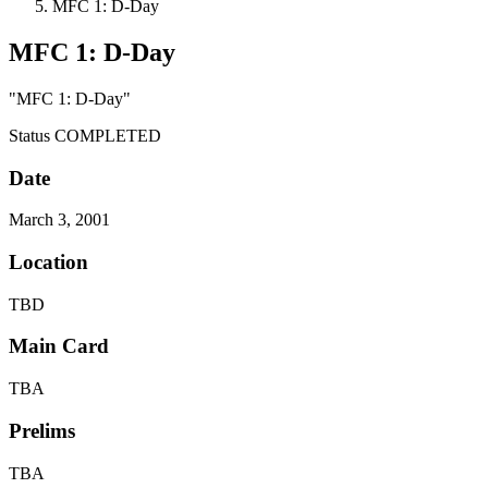
MFC 1: D-Day
MFC 1: D-Day
"MFC 1: D-Day"
Status
COMPLETED
Date
March 3, 2001
Location
TBD
Main Card
TBA
Prelims
TBA