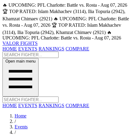
🔥 UPCOMING: PFL Charlotte: Battle vs. Rosta - Aug 07, 2026
🏆 TOP RATED: Islam Makhachev (3114), Ilia Topuria (2942),
Khamzat Chimaev (2921)
🔥 UPCOMING: PFL Charlotte: Battle
vs. Rosta - Aug 07, 2026
🏆 TOP RATED: Islam Makhachev
(3114), Ilia Topuria (2942), Khamzat Chimaev (2921)
🔥
UPCOMING: PFL Charlotte: Battle vs. Rosta - Aug 07, 2026
VALOR FIGHTS
HOME
EVENTS
RANKINGS
COMPARE
Open main menu
HOME
EVENTS
RANKINGS
COMPARE
Home
/
Events
/