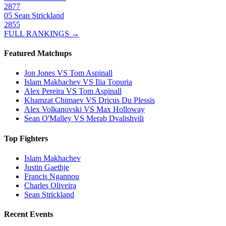
2877
05
Sean Strickland
2855
FULL RANKINGS →
Featured Matchups
Jon Jones VS Tom Aspinall
Islam Makhachev VS Ilia Topuria
Alex Pereira VS Tom Aspinall
Khamzat Chimaev VS Dricus Du Plessis
Alex Volkanovski VS Max Holloway
Sean O'Malley VS Merab Dvalishvili
Top Fighters
Islam Makhachev
Justin Gaethje
Francis Ngannou
Charles Oliveira
Sean Strickland
Recent Events