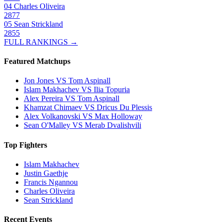
04
Charles Oliveira
2877
05
Sean Strickland
2855
FULL RANKINGS →
Featured Matchups
Jon Jones VS Tom Aspinall
Islam Makhachev VS Ilia Topuria
Alex Pereira VS Tom Aspinall
Khamzat Chimaev VS Dricus Du Plessis
Alex Volkanovski VS Max Holloway
Sean O'Malley VS Merab Dvalishvili
Top Fighters
Islam Makhachev
Justin Gaethje
Francis Ngannou
Charles Oliveira
Sean Strickland
Recent Events