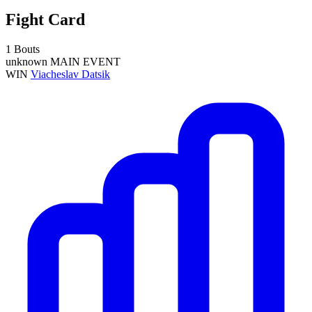
Fight Card
1 Bouts
unknown
MAIN EVENT
WIN
Viacheslav Datsik