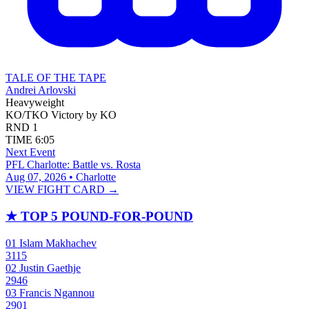
TALE OF THE TAPE
Andrei Arlovski
Heavyweight
KO/TKO
Victory by KO
RND
1
TIME
6:05
Next Event
PFL Charlotte: Battle vs. Rosta
Aug 07, 2026 • Charlotte
VIEW FIGHT CARD →
★
TOP 5 POUND-FOR-POUND
01
Islam Makhachev
3115
02
Justin Gaethje
2946
03
Francis Ngannou
2901