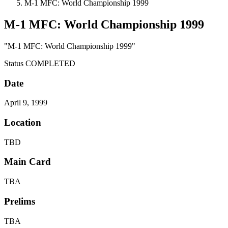
M-1 MFC: World Championship 1999
M-1 MFC: World Championship 1999
"M-1 MFC: World Championship 1999"
Status
COMPLETED
Date
April 9, 1999
Location
TBD
Main Card
TBA
Prelims
TBA