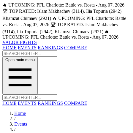
🔥 UPCOMING: PFL Charlotte: Battle vs. Rosta - Aug 07, 2026
🏆 TOP RATED: Islam Makhachev (3114), Ilia Topuria (2942),
Khamzat Chimaev (2921)
🔥 UPCOMING: PFL Charlotte: Battle
vs. Rosta - Aug 07, 2026
🏆 TOP RATED: Islam Makhachev
(3114), Ilia Topuria (2942), Khamzat Chimaev (2921)
🔥
UPCOMING: PFL Charlotte: Battle vs. Rosta - Aug 07, 2026
VALOR FIGHTS
HOME
EVENTS
RANKINGS
COMPARE
Open main menu
HOME
EVENTS
RANKINGS
COMPARE
Home
/
Events
/