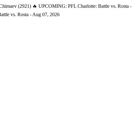
 Chimaev (2921)
🔥 UPCOMING: PFL Charlotte: Battle vs. Rosta -
tle vs. Rosta - Aug 07, 2026