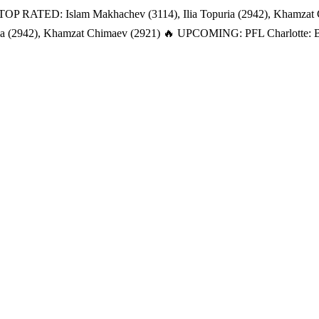
TOP RATED: Islam Makhachev (3114), Ilia Topuria (2942), Khamzat
a (2942), Khamzat Chimaev (2921)
🔥 UPCOMING: PFL Charlotte: Bat