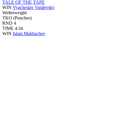
TALE OF THE TAPE
WIN
Vyacheslav Vasilevsky
Welterweight
TKO (Punches)
RND
4
TIME
4:34
WIN
Islam Makhachev