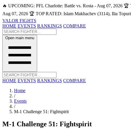
🔥 UPCOMING: PFL Charlotte: Battle vs. Rosta - Aug 07, 2026
🏆 
Aug 07, 2026
🏆 TOP RATED: Islam Makhachev (3114), Ilia Topuri
VALOR FIGHTS
HOME
EVENTS
RANKINGS
COMPARE
Open main menu
HOME
EVENTS
RANKINGS
COMPARE
Home
/
Events
/
M-1 Challenge 51: Fightspirit
M-1 Challenge 51: Fightspirit