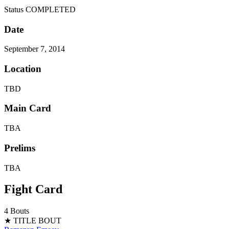
Status
COMPLETED
Date
September 7, 2014
Location
TBD
Main Card
TBA
Prelims
TBA
Fight Card
4 Bouts
★ TITLE BOUT