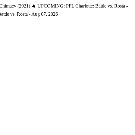
 Chimaev (2921)
🔥 UPCOMING: PFL Charlotte: Battle vs. Rosta -
tle vs. Rosta - Aug 07, 2026