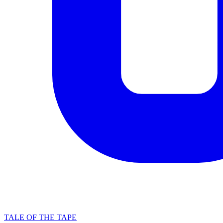
TALE OF THE TAPE