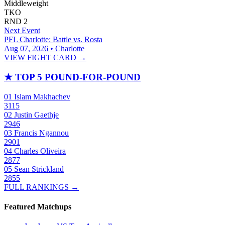
Middleweight
TKO
RND
2
Next Event
PFL Charlotte: Battle vs. Rosta
Aug 07, 2026 • Charlotte
VIEW FIGHT CARD →
★
TOP 5 POUND-FOR-POUND
01
Islam Makhachev
3115
02
Justin Gaethje
2946
03
Francis Ngannou
2901
04
Charles Oliveira
2877
05
Sean Strickland
2855
FULL RANKINGS →
Featured Matchups