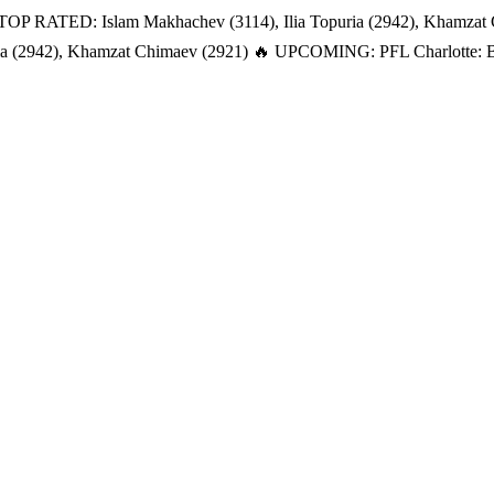
TOP RATED: Islam Makhachev (3114), Ilia Topuria (2942), Khamzat
a (2942), Khamzat Chimaev (2921)
🔥 UPCOMING: PFL Charlotte: Bat