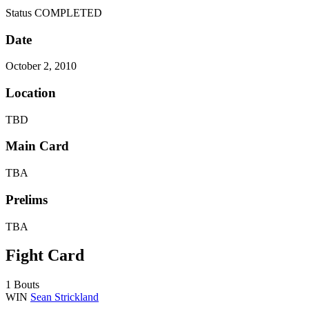
Status
COMPLETED
Date
October 2, 2010
Location
TBD
Main Card
TBA
Prelims
TBA
Fight Card
1 Bouts
WIN
Sean Strickland