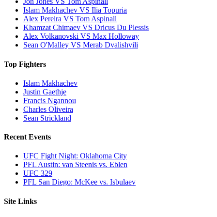
Jon Jones VS Tom Aspinall
Islam Makhachev VS Ilia Topuria
Alex Pereira VS Tom Aspinall
Khamzat Chimaev VS Dricus Du Plessis
Alex Volkanovski VS Max Holloway
Sean O'Malley VS Merab Dvalishvili
Top Fighters
Islam Makhachev
Justin Gaethje
Francis Ngannou
Charles Oliveira
Sean Strickland
Recent Events
UFC Fight Night: Oklahoma City
PFL Austin: van Steenis vs. Eblen
UFC 329
PFL San Diego: McKee vs. Isbulaev
Site Links