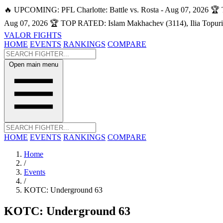
🔥 UPCOMING: PFL Charlotte: Battle vs. Rosta - Aug 07, 2026
🏆 
Aug 07, 2026
🏆 TOP RATED: Islam Makhachev (3114), Ilia Topuri
VALOR FIGHTS
HOME
EVENTS
RANKINGS
COMPARE
Open main menu
HOME
EVENTS
RANKINGS
COMPARE
Home
/
Events
/
KOTC: Underground 63
KOTC: Underground 63