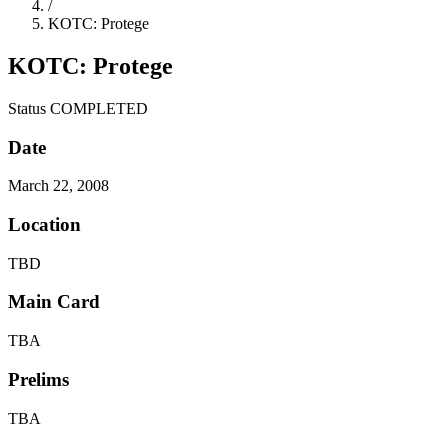
/
KOTC: Protege
KOTC: Protege
Status
COMPLETED
Date
March 22, 2008
Location
TBD
Main Card
TBA
Prelims
TBA