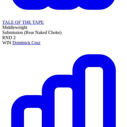
TALE OF THE TAPE
Middleweight
Submission (Rear Naked Choke)
RND
2
WIN
Dominick Cruz