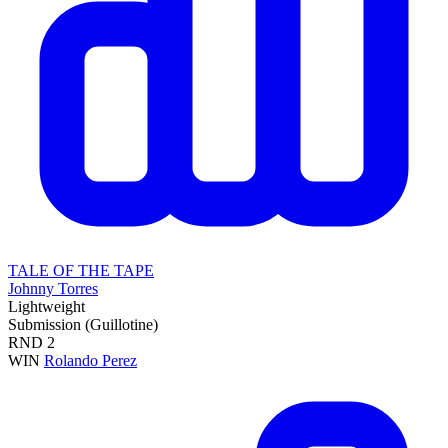
TALE OF THE TAPE
Johnny Torres
Lightweight
Submission (Guillotine)
RND
2
WIN
Rolando Perez