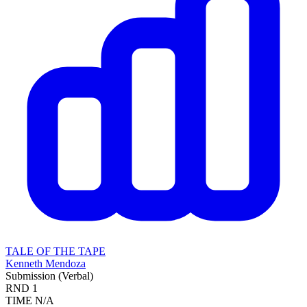
TALE OF THE TAPE
Kenneth Mendoza
Submission (Verbal)
RND
1
TIME
N/A