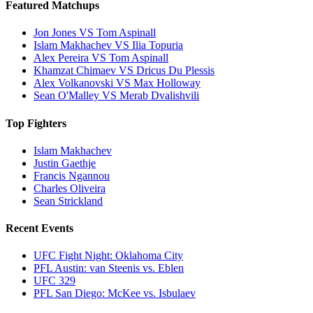
Featured Matchups
Jon Jones VS Tom Aspinall
Islam Makhachev VS Ilia Topuria
Alex Pereira VS Tom Aspinall
Khamzat Chimaev VS Dricus Du Plessis
Alex Volkanovski VS Max Holloway
Sean O'Malley VS Merab Dvalishvili
Top Fighters
Islam Makhachev
Justin Gaethje
Francis Ngannou
Charles Oliveira
Sean Strickland
Recent Events
UFC Fight Night: Oklahoma City
PFL Austin: van Steenis vs. Eblen
UFC 329
PFL San Diego: McKee vs. Isbulaev