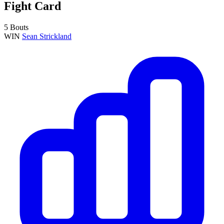
Fight Card
5 Bouts
WIN
Sean Strickland