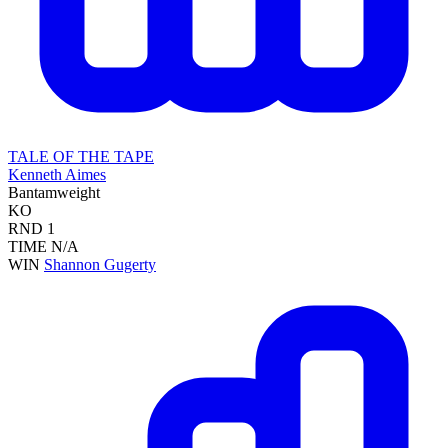
TALE OF THE TAPE
Kenneth Aimes
Bantamweight
KO
RND
1
TIME
N/A
WIN
Shannon Gugerty