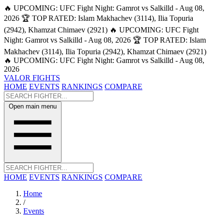
🔥 UPCOMING: UFC Fight Night: Gamrot vs Salkilld - Aug 08,
2026
🏆 TOP RATED: Islam Makhachev (3114), Ilia Topuria
(2942), Khamzat Chimaev (2921)
🔥 UPCOMING: UFC Fight
Night: Gamrot vs Salkilld - Aug 08, 2026
🏆 TOP RATED: Islam
Makhachev (3114), Ilia Topuria (2942), Khamzat Chimaev (2921)
🔥 UPCOMING: UFC Fight Night: Gamrot vs Salkilld - Aug 08,
2026
VALOR FIGHTS
HOME
EVENTS
RANKINGS
COMPARE
Open main menu
HOME
EVENTS
RANKINGS
COMPARE
Home
/
Events