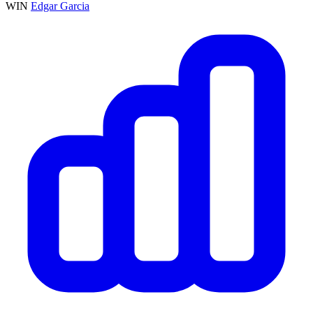
WIN
Edgar Garcia