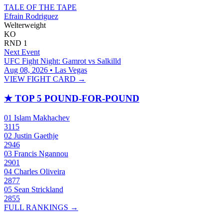
TALE OF THE TAPE
Efrain Rodriguez
Welterweight
KO
RND
1
Next Event
UFC Fight Night: Gamrot vs Salkilld
Aug 08, 2026 • Las Vegas
VIEW FIGHT CARD →
★
TOP 5 POUND-FOR-POUND
01
Islam Makhachev
3115
02
Justin Gaethje
2946
03
Francis Ngannou
2901
04
Charles Oliveira
2877
05
Sean Strickland
2855
FULL RANKINGS →