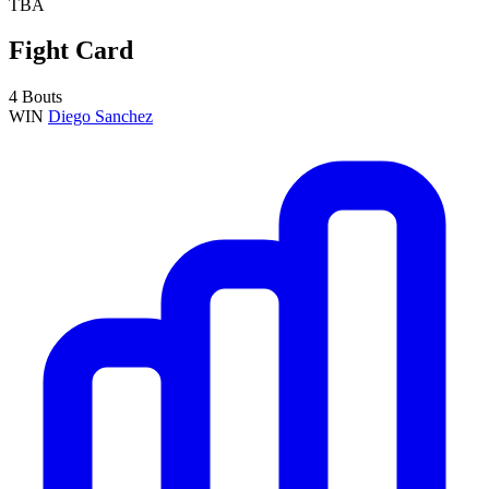
TBA
Fight Card
4 Bouts
WIN
Diego Sanchez