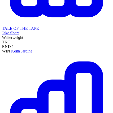
TALE OF THE TAPE
Jake Short
Welterweight
TKO
RND
1
WIN
Keith Jardine