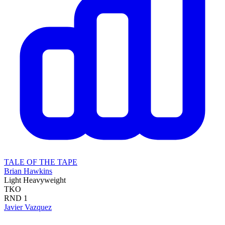
TALE OF THE TAPE
Brian Hawkins
Light Heavyweight
TKO
RND
1
Javier Vazquez