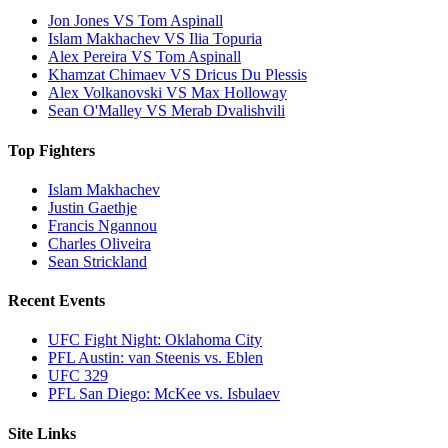
Jon Jones VS Tom Aspinall
Islam Makhachev VS Ilia Topuria
Alex Pereira VS Tom Aspinall
Khamzat Chimaev VS Dricus Du Plessis
Alex Volkanovski VS Max Holloway
Sean O'Malley VS Merab Dvalishvili
Top Fighters
Islam Makhachev
Justin Gaethje
Francis Ngannou
Charles Oliveira
Sean Strickland
Recent Events
UFC Fight Night: Oklahoma City
PFL Austin: van Steenis vs. Eblen
UFC 329
PFL San Diego: McKee vs. Isbulaev
Site Links