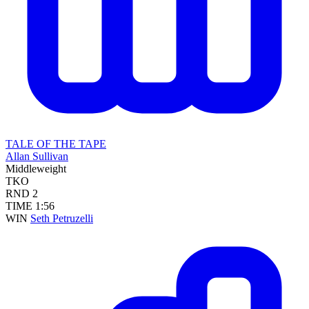
TALE OF THE TAPE
Allan Sullivan
Middleweight
TKO
RND
2
TIME
1:56
WIN
Seth Petruzelli