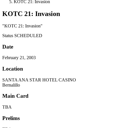
KOTC 21: Invasion
KOTC 21: Invasion
"KOTC 21: Invasion"
Status
SCHEDULED
Date
February 21, 2003
Location
SANTA ANA STAR HOTEL CASINO
Bernalillo
Main Card
TBA
Prelims