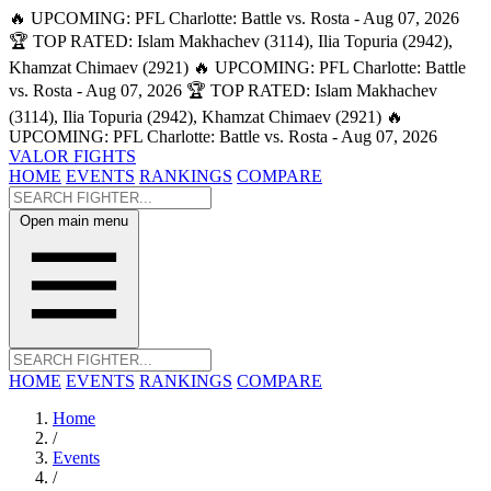
🔥 UPCOMING: PFL Charlotte: Battle vs. Rosta - Aug 07, 2026
🏆 TOP RATED: Islam Makhachev (3114), Ilia Topuria (2942),
Khamzat Chimaev (2921)
🔥 UPCOMING: PFL Charlotte: Battle
vs. Rosta - Aug 07, 2026
🏆 TOP RATED: Islam Makhachev
(3114), Ilia Topuria (2942), Khamzat Chimaev (2921)
🔥
UPCOMING: PFL Charlotte: Battle vs. Rosta - Aug 07, 2026
VALOR FIGHTS
HOME
EVENTS
RANKINGS
COMPARE
Open main menu
HOME
EVENTS
RANKINGS
COMPARE
Home
/
Events
/