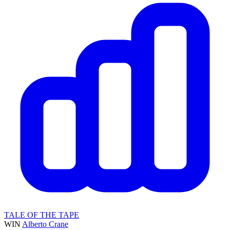
TALE OF THE TAPE
WIN
Alberto Crane