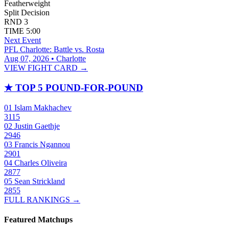
Featherweight
Split Decision
RND
3
TIME
5:00
Next Event
PFL Charlotte: Battle vs. Rosta
Aug 07, 2026 • Charlotte
VIEW FIGHT CARD →
★
TOP 5 POUND-FOR-POUND
01
Islam Makhachev
3115
02
Justin Gaethje
2946
03
Francis Ngannou
2901
04
Charles Oliveira
2877
05
Sean Strickland
2855
FULL RANKINGS →
Featured Matchups