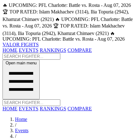
🔥 UPCOMING: PFL Charlotte: Battle vs. Rosta - Aug 07, 2026
🏆 TOP RATED: Islam Makhachev (3114), Ilia Topuria (2942),
Khamzat Chimaev (2921)
🔥 UPCOMING: PFL Charlotte: Battle
vs. Rosta - Aug 07, 2026
🏆 TOP RATED: Islam Makhachev
(3114), Ilia Topuria (2942), Khamzat Chimaev (2921)
🔥
UPCOMING: PFL Charlotte: Battle vs. Rosta - Aug 07, 2026
VALOR FIGHTS
HOME
EVENTS
RANKINGS
COMPARE
Open main menu
HOME
EVENTS
RANKINGS
COMPARE
Home
/
Events
/