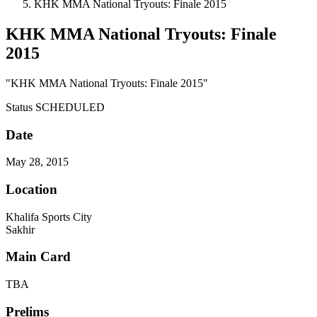
KHK MMA National Tryouts: Finale 2015
KHK MMA National Tryouts: Finale
2015
"KHK MMA National Tryouts: Finale 2015"
Status
SCHEDULED
Date
May 28, 2015
Location
Khalifa Sports City
Sakhir
Main Card
TBA
Prelims