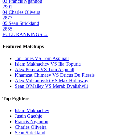
03
Francis Ngannou
2901
04
Charles Oliveira
2877
05
Sean Strickland
2855
FULL RANKINGS →
Featured Matchups
Jon Jones VS Tom Aspinall
Islam Makhachev VS Ilia Topuria
Alex Pereira VS Tom Aspinall
Khamzat Chimaev VS Dricus Du Plessis
Alex Volkanovski VS Max Holloway
Sean O'Malley VS Merab Dvalishvili
Top Fighters
Islam Makhachev
Justin Gaethje
Francis Ngannou
Charles Oliveira
Sean Strickland