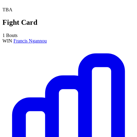
TBA
Fight Card
1 Bouts
WIN
Francis Ngannou