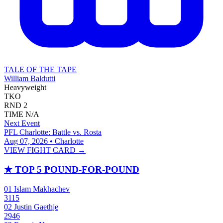
TALE OF THE TAPE
William Baldutti
Heavyweight
TKO
RND
2
TIME
N/A
Next Event
PFL Charlotte: Battle vs. Rosta
Aug 07, 2026 • Charlotte
VIEW FIGHT CARD →
★
TOP 5 POUND-FOR-POUND
01
Islam Makhachev
3115
02
Justin Gaethje
2946