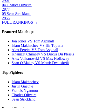
2901
04
Charles Oliveira
2877
05
Sean Strickland
2855
FULL RANKINGS →
Featured Matchups
Jon Jones VS Tom Aspinall
Islam Makhachev VS Ilia Topuria
Alex Pereira VS Tom Aspinall
Khamzat Chimaev VS Dricus Du Plessis
Alex Volkanovski VS Max Holloway
Sean O'Malley VS Merab Dvalishvili
Top Fighters
Islam Makhachev
Justin Gaethje
Francis Ngannou
Charles Oliveira
Sean Strickland