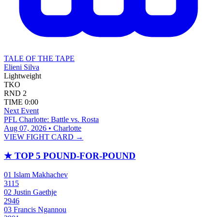
TALE OF THE TAPE
Elieni Silva
Lightweight
TKO
RND
2
TIME
0:00
Next Event
PFL Charlotte: Battle vs. Rosta
Aug 07, 2026 • Charlotte
VIEW FIGHT CARD →
★
TOP 5 POUND-FOR-POUND
01
Islam Makhachev
3115
02
Justin Gaethje
2946
03
Francis Ngannou