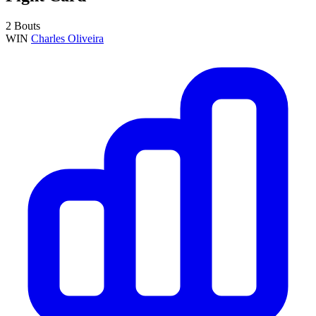
2 Bouts
WIN
Charles Oliveira