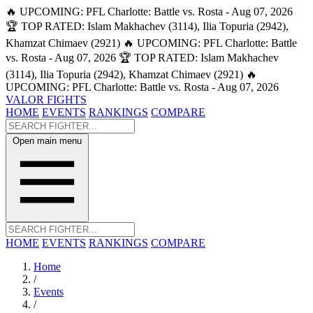
🔥 UPCOMING: PFL Charlotte: Battle vs. Rosta - Aug 07, 2026
🏆 TOP RATED: Islam Makhachev (3114), Ilia Topuria (2942),
Khamzat Chimaev (2921)
🔥 UPCOMING: PFL Charlotte: Battle
vs. Rosta - Aug 07, 2026
🏆 TOP RATED: Islam Makhachev
(3114), Ilia Topuria (2942), Khamzat Chimaev (2921)
🔥
UPCOMING: PFL Charlotte: Battle vs. Rosta - Aug 07, 2026
VALOR FIGHTS
HOME
EVENTS
RANKINGS
COMPARE
Open main menu
HOME
EVENTS
RANKINGS
COMPARE
Home
/
Events
/