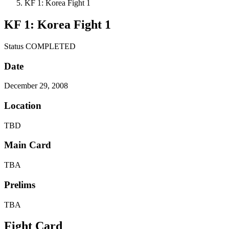
KF 1: Korea Fight 1
KF 1: Korea Fight 1
Status
COMPLETED
Date
December 29, 2008
Location
TBD
Main Card
TBA
Prelims
TBA
Fight Card