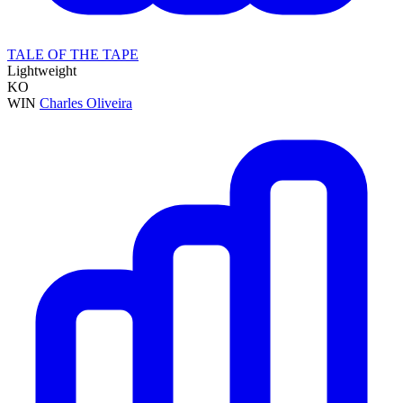
TALE OF THE TAPE
Lightweight
KO
WIN
Charles Oliveira