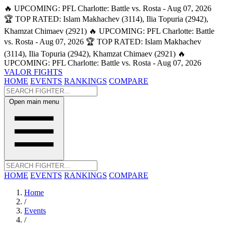
🔥 UPCOMING: PFL Charlotte: Battle vs. Rosta - Aug 07, 2026
🏆 TOP RATED: Islam Makhachev (3114), Ilia Topuria (2942),
Khamzat Chimaev (2921)
🔥 UPCOMING: PFL Charlotte: Battle
vs. Rosta - Aug 07, 2026
🏆 TOP RATED: Islam Makhachev
(3114), Ilia Topuria (2942), Khamzat Chimaev (2921)
🔥
UPCOMING: PFL Charlotte: Battle vs. Rosta - Aug 07, 2026
VALOR FIGHTS
HOME
EVENTS
RANKINGS
COMPARE
Open main menu
HOME
EVENTS
RANKINGS
COMPARE
Home
/
Events
/