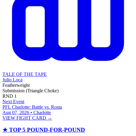
TALE OF THE TAPE
Julio Loca
Featherweight
Submission (Triangle Choke)
RND
1
Next Event
PFL Charlotte: Battle vs. Rosta
Aug 07, 2026 • Charlotte
VIEW FIGHT CARD →
★
TOP 5 POUND-FOR-POUND