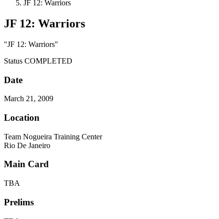
JF 12: Warriors
JF 12: Warriors
"JF 12: Warriors"
Status
COMPLETED
Date
March 21, 2009
Location
Team Nogueira Training Center
Rio De Janeiro
Main Card
TBA
Prelims