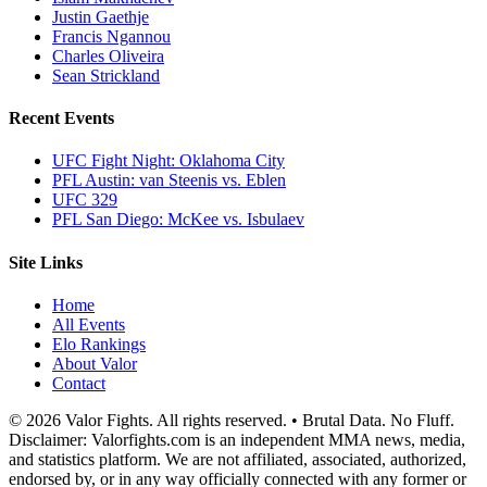
Justin Gaethje
Francis Ngannou
Charles Oliveira
Sean Strickland
Recent Events
UFC Fight Night: Oklahoma City
PFL Austin: van Steenis vs. Eblen
UFC 329
PFL San Diego: McKee vs. Isbulaev
Site Links
Home
All Events
Elo Rankings
About Valor
Contact
© 2026 Valor Fights. All rights reserved. • Brutal Data. No Fluff.
Disclaimer: Valorfights.com is an independent MMA news, media,
and statistics platform. We are not affiliated, associated, authorized,
endorsed by, or in any way officially connected with any former or