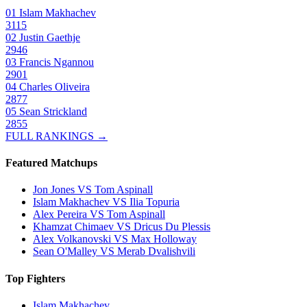
01
Islam Makhachev
3115
02
Justin Gaethje
2946
03
Francis Ngannou
2901
04
Charles Oliveira
2877
05
Sean Strickland
2855
FULL RANKINGS →
Featured Matchups
Jon Jones VS Tom Aspinall
Islam Makhachev VS Ilia Topuria
Alex Pereira VS Tom Aspinall
Khamzat Chimaev VS Dricus Du Plessis
Alex Volkanovski VS Max Holloway
Sean O'Malley VS Merab Dvalishvili
Top Fighters
Islam Makhachev