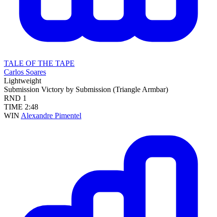
TALE OF THE TAPE
Carlos Soares
Lightweight
Submission
Victory by Submission (Triangle Armbar)
RND
1
TIME
2:48
WIN
Alexandre Pimentel