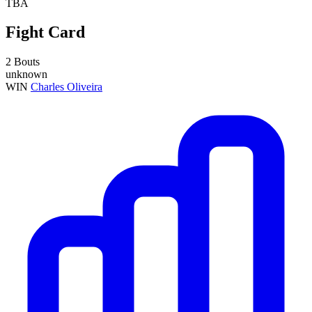
TBA
Fight Card
2 Bouts
unknown
WIN
Charles Oliveira