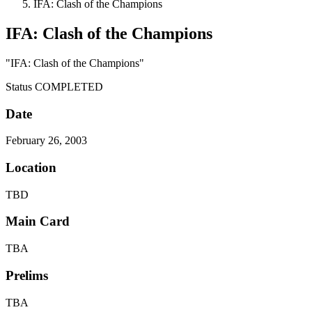
IFA: Clash of the Champions
IFA: Clash of the Champions
"IFA: Clash of the Champions"
Status
COMPLETED
Date
February 26, 2003
Location
TBD
Main Card
TBA
Prelims
TBA