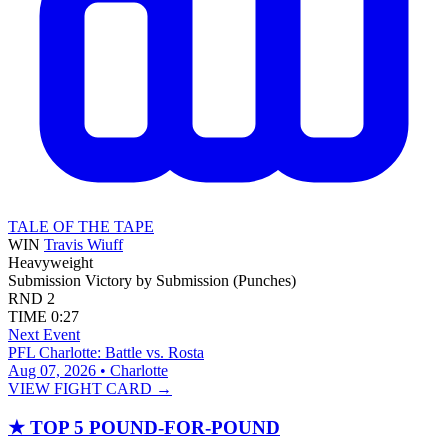
TALE OF THE TAPE
WIN
Travis Wiuff
Heavyweight
Submission
Victory by Submission (Punches)
RND
2
TIME
0:27
Next Event
PFL Charlotte: Battle vs. Rosta
Aug 07, 2026 • Charlotte
VIEW FIGHT CARD →
★
TOP 5 POUND-FOR-POUND