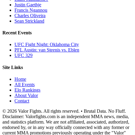
Justin Gaethje
Francis Ngannou
Charles Oliveira
Sean Strickland
Recent Events
UFC Fight Night: Oklahoma City
PFL Austin: van Steenis vs. Eblen
UFC 329
Site Links
Home
All Events
Elo Rankings
About Valor
Contact
© 2026 Valor Fights. All rights reserved. • Brutal Data. No Fluff.
Disclaimer: Valorfights.com is an independent MMA news, media,
and statistics platform. We are not affiliated, associated, authorized,
endorsed by, or in any way officially connected with any former or
current MMA promotions previously operating under the "Valor"