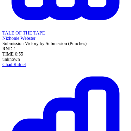
TALE OF THE TAPE
Nizhonie Webster
Submission
Victory by Submission (Punches)
RND
1
TIME
0:55
unknown
Chad Rafdel