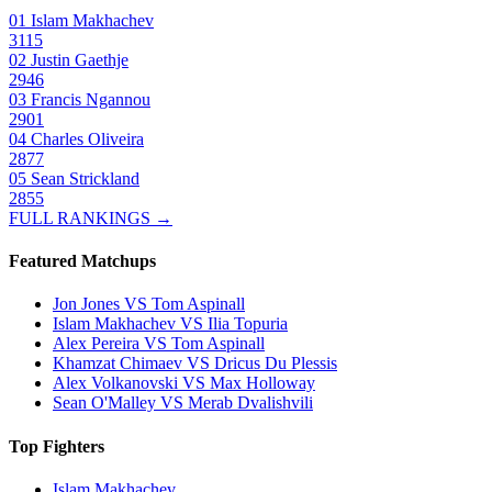
01
Islam Makhachev
3115
02
Justin Gaethje
2946
03
Francis Ngannou
2901
04
Charles Oliveira
2877
05
Sean Strickland
2855
FULL RANKINGS →
Featured Matchups
Jon Jones VS Tom Aspinall
Islam Makhachev VS Ilia Topuria
Alex Pereira VS Tom Aspinall
Khamzat Chimaev VS Dricus Du Plessis
Alex Volkanovski VS Max Holloway
Sean O'Malley VS Merab Dvalishvili
Top Fighters
Islam Makhachev