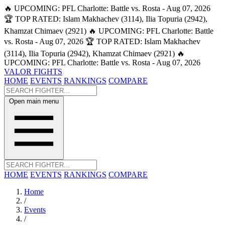
🔥 UPCOMING: PFL Charlotte: Battle vs. Rosta - Aug 07, 2026
🏆 TOP RATED: Islam Makhachev (3114), Ilia Topuria (2942),
Khamzat Chimaev (2921)
🔥 UPCOMING: PFL Charlotte: Battle
vs. Rosta - Aug 07, 2026
🏆 TOP RATED: Islam Makhachev
(3114), Ilia Topuria (2942), Khamzat Chimaev (2921)
🔥
UPCOMING: PFL Charlotte: Battle vs. Rosta - Aug 07, 2026
VALOR FIGHTS
HOME
EVENTS
RANKINGS
COMPARE
Open main menu
HOME
EVENTS
RANKINGS
COMPARE
Home
/
Events
/