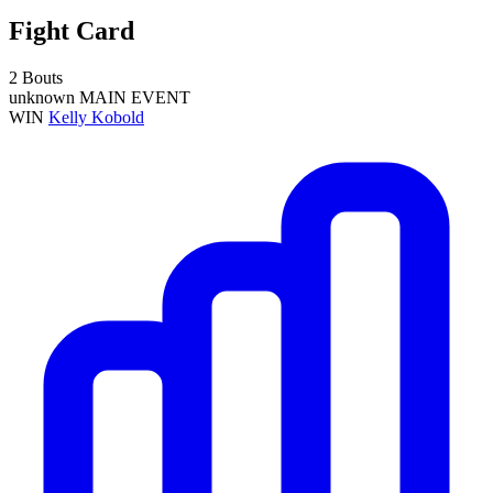
Fight Card
2 Bouts
unknown
MAIN EVENT
WIN
Kelly Kobold