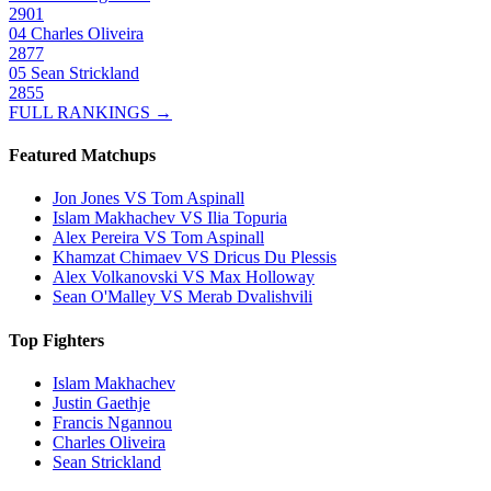
2901
04
Charles Oliveira
2877
05
Sean Strickland
2855
FULL RANKINGS →
Featured Matchups
Jon Jones VS Tom Aspinall
Islam Makhachev VS Ilia Topuria
Alex Pereira VS Tom Aspinall
Khamzat Chimaev VS Dricus Du Plessis
Alex Volkanovski VS Max Holloway
Sean O'Malley VS Merab Dvalishvili
Top Fighters
Islam Makhachev
Justin Gaethje
Francis Ngannou
Charles Oliveira
Sean Strickland