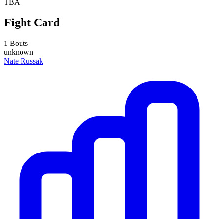
TBA
Fight Card
1 Bouts
unknown
Nate Russak