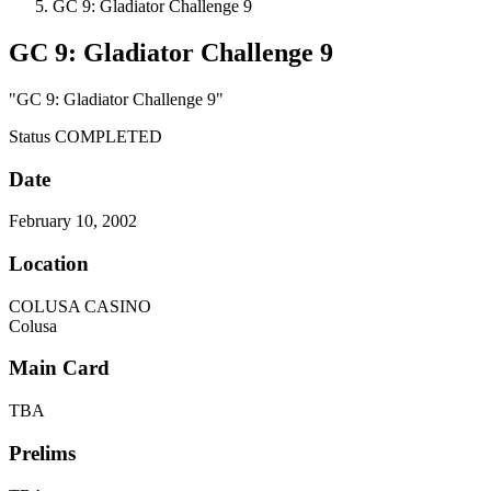
GC 9: Gladiator Challenge 9
GC 9: Gladiator Challenge 9
"GC 9: Gladiator Challenge 9"
Status
COMPLETED
Date
February 10, 2002
Location
COLUSA CASINO
Colusa
Main Card
TBA
Prelims