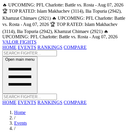
🔥 UPCOMING: PFL Charlotte: Battle vs. Rosta - Aug 07, 2026
🏆 TOP RATED: Islam Makhachev (3114), Ilia Topuria (2942),
Khamzat Chimaev (2921)
🔥 UPCOMING: PFL Charlotte: Battle
vs. Rosta - Aug 07, 2026
🏆 TOP RATED: Islam Makhachev
(3114), Ilia Topuria (2942), Khamzat Chimaev (2921)
🔥
UPCOMING: PFL Charlotte: Battle vs. Rosta - Aug 07, 2026
VALOR FIGHTS
HOME
EVENTS
RANKINGS
COMPARE
Open main menu
HOME
EVENTS
RANKINGS
COMPARE
Home
/
Events
/