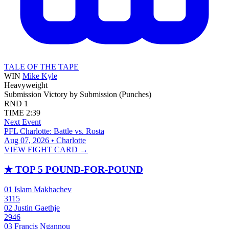
TALE OF THE TAPE
WIN
Mike Kyle
Heavyweight
Submission
Victory by Submission (Punches)
RND
1
TIME
2:39
Next Event
PFL Charlotte: Battle vs. Rosta
Aug 07, 2026 • Charlotte
VIEW FIGHT CARD →
★
TOP 5 POUND-FOR-POUND
01
Islam Makhachev
3115
02
Justin Gaethje
2946
03
Francis Ngannou