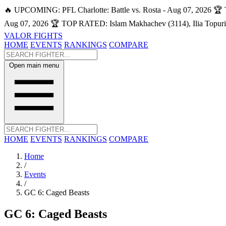
🔥 UPCOMING: PFL Charlotte: Battle vs. Rosta - Aug 07, 2026
🏆 
Aug 07, 2026
🏆 TOP RATED: Islam Makhachev (3114), Ilia Topuri
VALOR FIGHTS
HOME
EVENTS
RANKINGS
COMPARE
Open main menu
HOME
EVENTS
RANKINGS
COMPARE
Home
/
Events
/
GC 6: Caged Beasts
GC 6: Caged Beasts