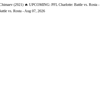
 Chimaev (2921)
🔥 UPCOMING: PFL Charlotte: Battle vs. Rosta -
tle vs. Rosta - Aug 07, 2026