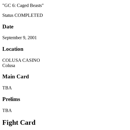
"GC 6: Caged Beasts"
Status
COMPLETED
Date
September 9, 2001
Location
COLUSA CASINO
Colusa
Main Card
TBA
Prelims
TBA
Fight Card