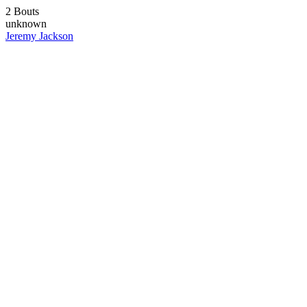
2 Bouts
unknown
Jeremy Jackson