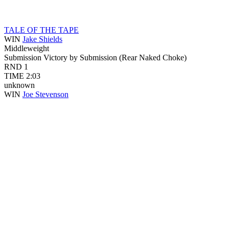
TALE OF THE TAPE
WIN
Jake Shields
Middleweight
Submission
Victory by Submission (Rear Naked Choke)
RND
1
TIME
2:03
unknown
WIN
Joe Stevenson