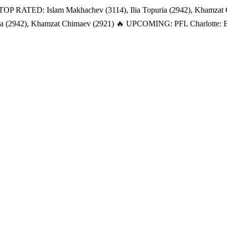
TOP RATED: Islam Makhachev (3114), Ilia Topuria (2942), Khamzat
a (2942), Khamzat Chimaev (2921)
🔥 UPCOMING: PFL Charlotte: Bat