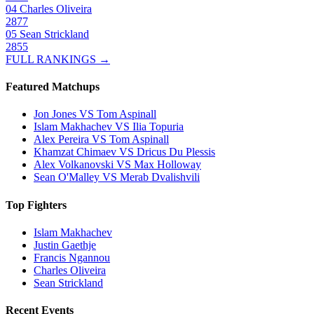
04
Charles Oliveira
2877
05
Sean Strickland
2855
FULL RANKINGS →
Featured Matchups
Jon Jones VS Tom Aspinall
Islam Makhachev VS Ilia Topuria
Alex Pereira VS Tom Aspinall
Khamzat Chimaev VS Dricus Du Plessis
Alex Volkanovski VS Max Holloway
Sean O'Malley VS Merab Dvalishvili
Top Fighters
Islam Makhachev
Justin Gaethje
Francis Ngannou
Charles Oliveira
Sean Strickland
Recent Events