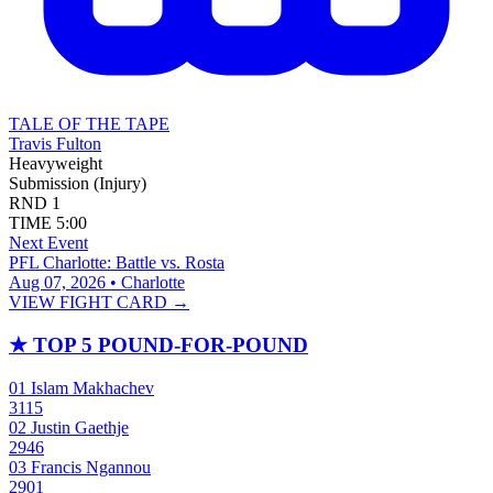
TALE OF THE TAPE
Travis Fulton
Heavyweight
Submission (Injury)
RND
1
TIME
5:00
Next Event
PFL Charlotte: Battle vs. Rosta
Aug 07, 2026 • Charlotte
VIEW FIGHT CARD →
★
TOP 5 POUND-FOR-POUND
01
Islam Makhachev
3115
02
Justin Gaethje
2946
03
Francis Ngannou
2901