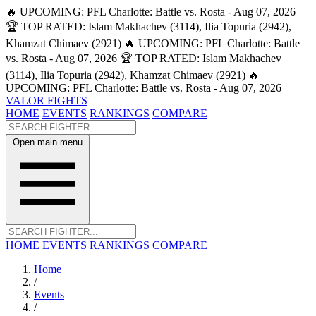
🔥 UPCOMING: PFL Charlotte: Battle vs. Rosta - Aug 07, 2026
🏆 TOP RATED: Islam Makhachev (3114), Ilia Topuria (2942),
Khamzat Chimaev (2921)
🔥 UPCOMING: PFL Charlotte: Battle
vs. Rosta - Aug 07, 2026
🏆 TOP RATED: Islam Makhachev
(3114), Ilia Topuria (2942), Khamzat Chimaev (2921)
🔥
UPCOMING: PFL Charlotte: Battle vs. Rosta - Aug 07, 2026
VALOR FIGHTS
HOME
EVENTS
RANKINGS
COMPARE
Open main menu
HOME
EVENTS
RANKINGS
COMPARE
Home
/
Events
/