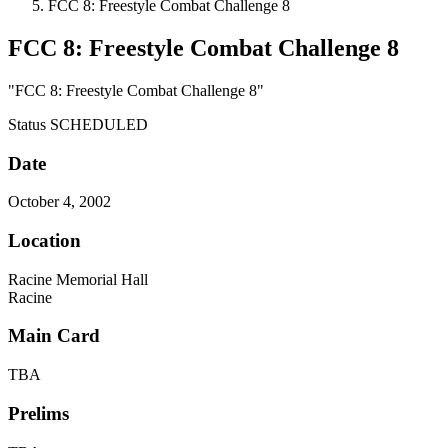
FCC 8: Freestyle Combat Challenge 8
FCC 8: Freestyle Combat Challenge 8
"FCC 8: Freestyle Combat Challenge 8"
Status
SCHEDULED
Date
October 4, 2002
Location
Racine Memorial Hall
Racine
Main Card
TBA
Prelims