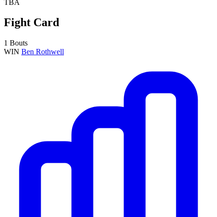
TBA
Fight Card
1 Bouts
WIN
Ben Rothwell