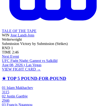
TALE OF THE TAPE
WIN
Jose Landi-Jons
Welterweight
Submission
Victory by Submission (Strikes)
RND
1
TIME
2:46
Next Event
UFC Fight Night: Gamrot vs Salkilld
Aug 08, 2026 • Las Vegas
VIEW FIGHT CARD →
★
TOP 5 POUND-FOR-POUND
01
Islam Makhachev
3115
02
Justin Gaethje
2946
03
Francis Ngannou