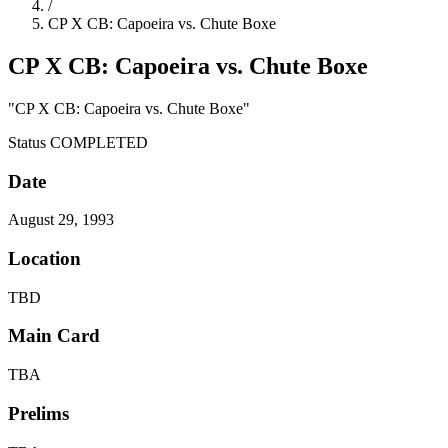
/
CP X CB: Capoeira vs. Chute Boxe
CP X CB: Capoeira vs. Chute Boxe
"CP X CB: Capoeira vs. Chute Boxe"
Status
COMPLETED
Date
August 29, 1993
Location
TBD
Main Card
TBA
Prelims