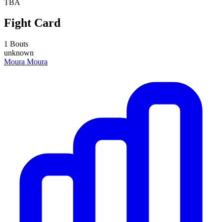
TBA
Fight Card
1 Bouts
unknown
Moura Moura