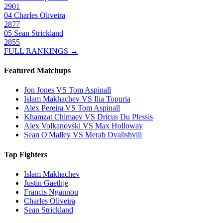
2901
04
Charles Oliveira
2877
05
Sean Strickland
2855
FULL RANKINGS →
Featured Matchups
Jon Jones VS Tom Aspinall
Islam Makhachev VS Ilia Topuria
Alex Pereira VS Tom Aspinall
Khamzat Chimaev VS Dricus Du Plessis
Alex Volkanovski VS Max Holloway
Sean O'Malley VS Merab Dvalishvili
Top Fighters
Islam Makhachev
Justin Gaethje
Francis Ngannou
Charles Oliveira
Sean Strickland