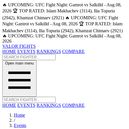
🔥 UPCOMING: UFC Fight Night: Gamrot vs Salkilld - Aug 08,
2026
🏆 TOP RATED: Islam Makhachev (3114), Ilia Topuria
(2942), Khamzat Chimaev (2921)
🔥 UPCOMING: UFC Fight
Night: Gamrot vs Salkilld - Aug 08, 2026
🏆 TOP RATED: Islam
Makhachev (3114), Ilia Topuria (2942), Khamzat Chimaev (2921)
🔥 UPCOMING: UFC Fight Night: Gamrot vs Salkilld - Aug 08,
2026
VALOR FIGHTS
HOME
EVENTS
RANKINGS
COMPARE
Open main menu
HOME
EVENTS
RANKINGS
COMPARE
Home
/
Events