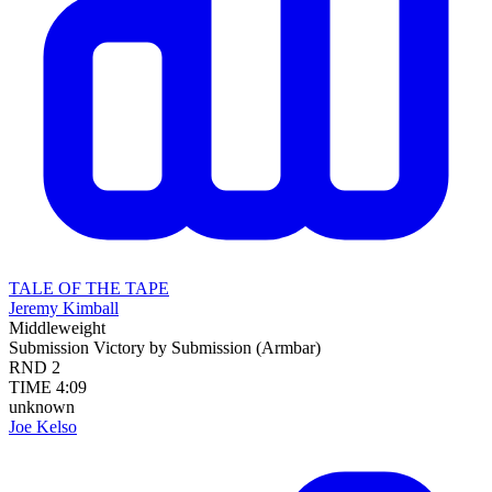
TALE OF THE TAPE
Jeremy Kimball
Middleweight
Submission
Victory by Submission (Armbar)
RND
2
TIME
4:09
unknown
Joe Kelso