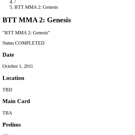
/
BTT MMA 2: Genesis
BTT MMA 2: Genesis
"BTT MMA 2: Genesis"
Status
COMPLETED
Date
October 1, 2011
Location
TBD
Main Card
TBA
Prelims