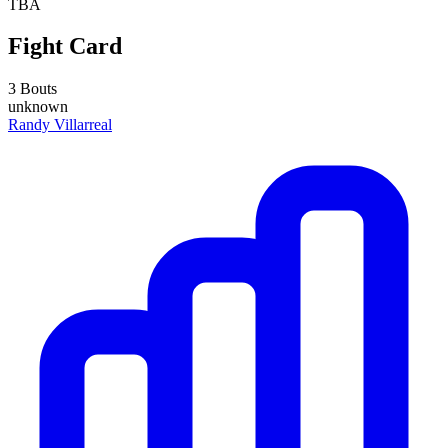
TBA
Fight Card
3 Bouts
unknown
Randy Villarreal