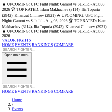
🔥 UPCOMING: UFC Fight Night: Gamrot vs Salkilld - Aug 08,
2026
🏆 TOP RATED: Islam Makhachev (3114), Ilia Topuria
(2942), Khamzat Chimaev (2921)
🔥 UPCOMING: UFC Fight
Night: Gamrot vs Salkilld - Aug 08, 2026
🏆 TOP RATED: Islam
Makhachev (3114), Ilia Topuria (2942), Khamzat Chimaev (2921)
🔥 UPCOMING: UFC Fight Night: Gamrot vs Salkilld - Aug 08,
2026
VALOR FIGHTS
HOME
EVENTS
RANKINGS
COMPARE
Open main menu
HOME
EVENTS
RANKINGS
COMPARE
Home
/
Events