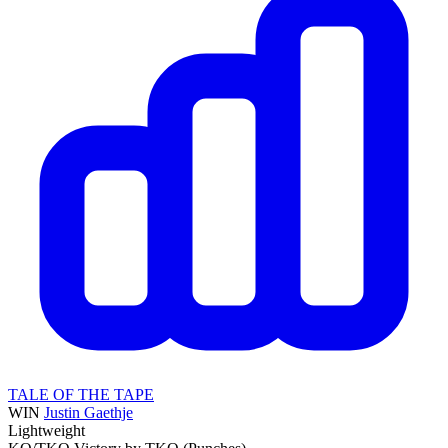
TALE OF THE TAPE
WIN
Justin Gaethje
Lightweight